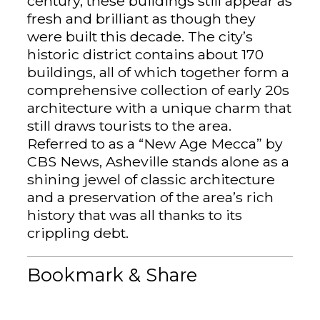
century, these buildings still appear as
fresh and brilliant as though they
were built this decade. The city’s
historic district contains about 170
buildings, all of which together form a
comprehensive collection of early 20s
architecture with a unique charm that
still draws tourists to the area.
Referred to as a “New Age Mecca” by
CBS News, Asheville stands alone as a
shining jewel of classic architecture
and a preservation of the area’s rich
history that was all thanks to its
crippling debt.
Bookmark & Share