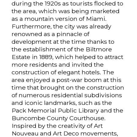
during the 1920s as tourists flocked to
the area, which was being marketed
as a mountain version of Miami.
Furthermore, the city was already
renowned as a pinnacle of
development at the time thanks to
the establishment of the Biltmore
Estate in 1889, which helped to attract
more residents and invited the
construction of elegant hotels. The
area enjoyed a post-war boom at this
time that brought on the construction
of numerous residential subdivisions
and iconic landmarks, such as the
Pack Memorial Public Library and the
Buncombe County Courthouse.
Inspired by the creativity of Art
Nouveau and Art Deco movements,