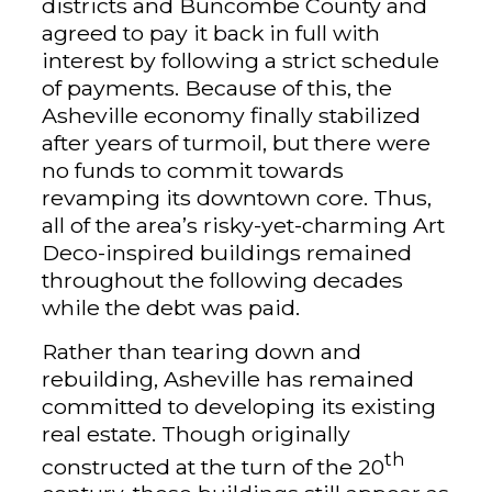
districts and Buncombe County and
agreed to pay it back in full with
interest by following a strict schedule
of payments. Because of this, the
Asheville economy finally stabilized
after years of turmoil, but there were
no funds to commit towards
revamping its downtown core. Thus,
all of the area’s risky-yet-charming Art
Deco-inspired buildings remained
throughout the following decades
while the debt was paid.
Rather than tearing down and
rebuilding, Asheville has remained
committed to developing its existing
real estate. Though originally
th
constructed at the turn of the 20