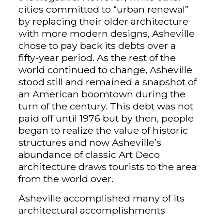
cities committed to “urban renewal”
by replacing their older architecture
with more modern designs, Asheville
chose to pay back its debts over a
fifty-year period. As the rest of the
world continued to change, Asheville
stood still and remained a snapshot of
an American boomtown during the
turn of the century. This debt was not
paid off until 1976 but by then, people
began to realize the value of historic
structures and now Asheville’s
abundance of classic Art Deco
architecture draws tourists to the area
from the world over.
Asheville accomplished many of its
architectural accomplishments