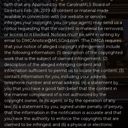
faith that any Approved by the CarolinaMLS Board of
Directors Feb. 28, 2019 43 content or material made
available in connection with our website or services
infringes your copyright, you (or your agent) may send us a
notice requesting that the content or material be removed,
or access to it blocked. Notices must be sent in writing by
email to DMCAnotice@MLSGrid.com. “The DMCA requires
that your notice of alleged copyright infringement include
the following information: (1) description of the copyrighted
work that is the subject of claimed infringement; (2)
description of the alleged infringing content and
information sufficient to permit us to locate the content; (3)
contact information for you, including your address,
telephone number and email address; (4) a statement by
you that you have a good faith belief that the content in
the manner complained of is not authorized by the
copyright owner, or its agent, or by the operation of any
law; (5) a statement by you, signed under penalty of perjury,
that the information in the notification is accurate and that
you have the authority to enforce the copyrights that are
claimed to be infringed; and (6) a physical or electronic