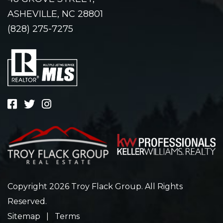
ASHEVILLE, NC 28801
(828) 275-7275
Copyright 2026 Troy Flack Group. All Rights
Reserved.
Sitemap
|
Terms