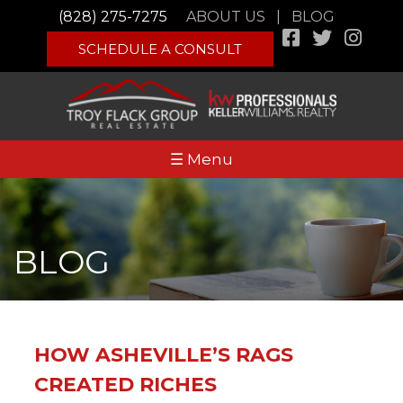
(828) 275-7275
ABOUT US
|
BLOG
SCHEDULE A CONSULT
☰ Menu
BLOG
HOW ASHEVILLE’S RAGS
CREATED RICHES