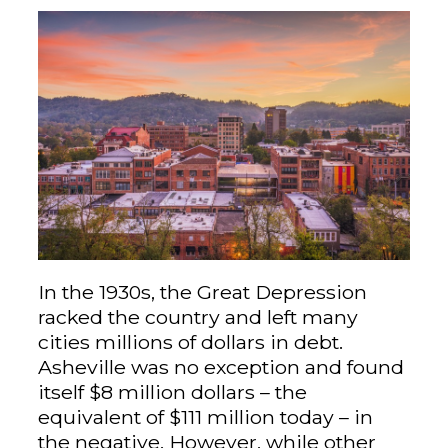
In the 1930s, the Great Depression
racked the country and left many
cities millions of dollars in debt.
Asheville was no exception and found
itself $8 million dollars – the
equivalent of $111 million today – in
the negative. However, while other