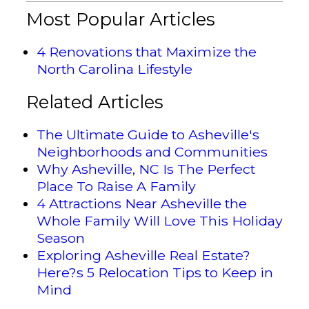
Most Popular Articles
4 Renovations that Maximize the
North Carolina Lifestyle
Related Articles
The Ultimate Guide to Asheville's
Neighborhoods and Communities
Why Asheville, NC Is The Perfect
Place To Raise A Family
4 Attractions Near Asheville the
Whole Family Will Love This Holiday
Season
Exploring Asheville Real Estate?
Here?s 5 Relocation Tips to Keep in
Mind