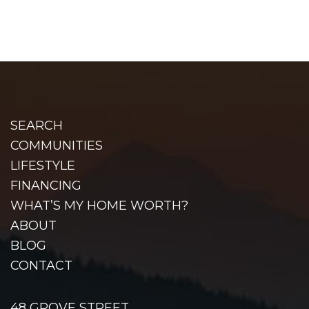
SEARCH
COMMUNITIES
LIFESTYLE
FINANCING
WHAT’S MY HOME WORTH?
ABOUT
BLOG
CONTACT
48 GROVE STREET,