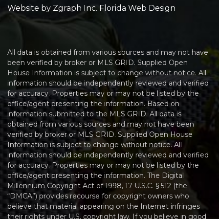
Website by
Zgraph Inc
. Florida Web Design
All data is obtained from various sources and may not have
been verified by broker or MLS GRID. Supplied Open
House Information is subject to change without notice. All
information should be independently reviewed and verified
for accuracy. Properties may or may not be listed by the
office/agent presenting the information. Based on
information submitted to the MLS GRID. All data is
obtained from various sources and may not have been
verified by broker or MLS GRID. Supplied Open House
Information is subject to change without notice. All
information should be independently reviewed and verified
for accuracy. Properties may or may not be listed by the
office/agent presenting the information. The Digital
Millennium Copyright Act of 1998, 17 U.S.C. § 512 (the
“DMCA”) provides recourse for copyright owners who
believe that material appearing on the Internet infringes
their rights under U.S. copyright law. If you believe in good