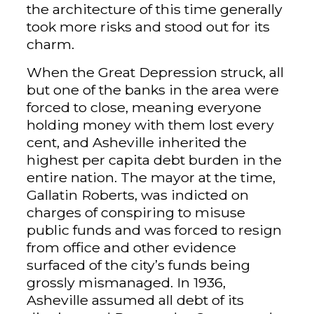
the architecture of this time generally
took more risks and stood out for its
charm.
When the Great Depression struck, all
but one of the banks in the area were
forced to close, meaning everyone
holding money with them lost every
cent, and Asheville inherited the
highest per capita debt burden in the
entire nation. The mayor at the time,
Gallatin Roberts, was indicted on
charges of conspiring to misuse
public funds and was forced to resign
from office and other evidence
surfaced of the city’s funds being
grossly mismanaged. In 1936,
Asheville assumed all debt of its