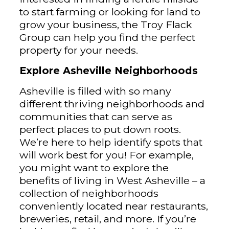
to start farming or looking for land to
grow your business, the Troy Flack
Group can help you find the perfect
property for your needs.
Explore Asheville Neighborhoods
Asheville is filled with so many
different thriving neighborhoods and
communities that can serve as
perfect places to put down roots.
We’re here to help identify spots that
will work best for you! For example,
you might want to explore the
benefits of living in West Asheville – a
collection of neighborhoods
conveniently located near restaurants,
breweries, retail, and more. If you’re