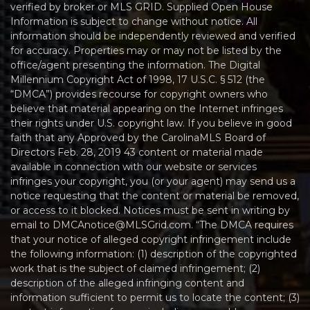
verified by broker or MLS GRID. Supplied Open House
Information is subject to change without notice. All
information should be independently reviewed and verified
for accuracy. Properties may or may not be listed by the
office/agent presenting the information. The Digital
Millennium Copyright Act of 1998, 17 U.S.C. § 512 (the
“DMCA”) provides recourse for copyright owners who
believe that material appearing on the Internet infringes
their rights under U.S. copyright law. If you believe in good
faith that any Approved by the CarolinaMLS Board of
Directors Feb. 28, 2019 43 content or material made
available in connection with our website or services
infringes your copyright, you (or your agent) may send us a
notice requesting that the content or material be removed,
or access to it blocked. Notices must be sent in writing by
email to DMCAnotice@MLSGrid.com. “The DMCA requires
that your notice of alleged copyright infringement include
the following information: (1) description of the copyrighted
work that is the subject of claimed infringement; (2)
description of the alleged infringing content and
information sufficient to permit us to locate the content; (3)