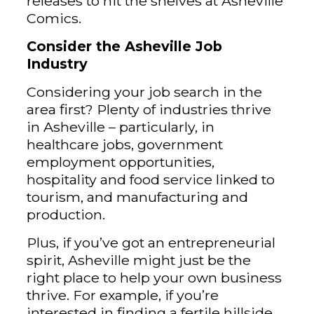
releases to hit the shelves at Asheville
Comics.
Consider the Asheville Job
Industry
Considering your job search in the
area first? Plenty of industries thrive
in Asheville – particularly, in
healthcare jobs, government
employment opportunities,
hospitality and food service linked to
tourism, and manufacturing and
production.
Plus, if you’ve got an entrepreneurial
spirit, Asheville might just be the
right place to help your own business
thrive. For example, if you’re
interested in finding a fertile hillside