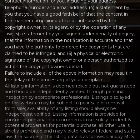
contact information for you, including your address,
telephone number and email address; (4) a statement by
you that you have a good faith belief that the content in
the manner complained of is not authorized by the
copyright owner, or its agent, or by the operation of any
law; (5) a statement by you, signed under penalty of perjury,
that the information in the notification is accurate and that
you have the authority to enforce the copyrights that are
claimed to be infringed; and (6) a physical or electronic
signature of the copyright owner or a person authorized to
act on the copyright owner’s behalf.
Failure to include all of the above information may result in
the delay of the processing of your complaint.
All listing information is deemed reliable but not guaranteed
and should be independently verified through personal
inspection by appropriate professionals. Listings displayed
on this website may be subject to prior sale or removal
from sale; availability of any listing should always be
independent verified. Listing information is provided for
consumer personal, non-commercial use, solely to identify
potential properties for potential purchase; all other use is
strictly prohibited and may violate relevant federal and state
law. The source of the listing data is as follows: Canopy MLS