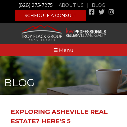
(828) 275-7275
ABOUT US
|
BLOG
SCHEDULE A CONSULT
☰ Menu
BLOG
EXPLORING ASHEVILLE REAL
ESTATE? HERE’S 5