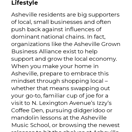
Lifestyle
Asheville residents are big supporters
of local, small businesses and often
push back against influences of
dominant national chains. In fact,
organizations like the Asheville Grown
Business Alliance exist to help
support and grow the local economy.
When you make your home in
Asheville, prepare to embrace this
mindset through shopping local –
whether that means swapping out
your go-to, familiar cup of joe for a
visit to N. Lexington Avenue’s Izzy’s
Coffee Den, pursuing didgeridoo or
mandolin lessons at the Asheville
Music School, or browsing the newest