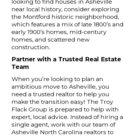
looking to find houses in Asheville
near local history, consider exploring
the Montford historic neighborhood,
which features a mix of late 1800’s and
early 1900’s homes, mid-century
homes, and scattered new
construction.
Partner with a Trusted Real Estate
Team
When you’re looking to plan an
ambitious move to Asheville, you
need a trusted realtor to help you
make the transition easy! The Troy
Flack Group is prepared to help with
expert, local advice. Instead of hiring a
single agent, work with our team of
Asheville North Carolina realtors to