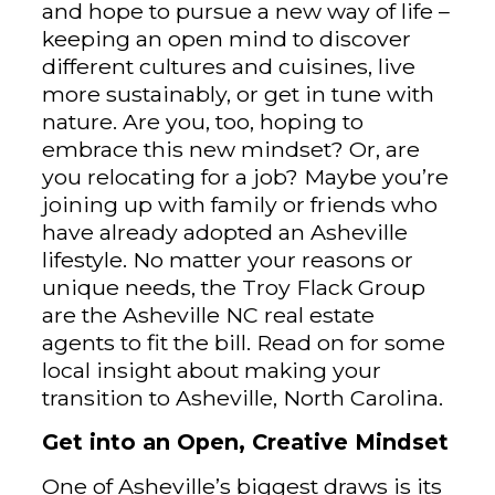
and hope to pursue a new way of life –
keeping an open mind to discover
different cultures and cuisines, live
more sustainably, or get in tune with
nature. Are you, too, hoping to
embrace this new mindset? Or, are
you relocating for a job? Maybe you’re
joining up with family or friends who
have already adopted an Asheville
lifestyle. No matter your reasons or
unique needs, the Troy Flack Group
are the Asheville NC real estate
agents to fit the bill. Read on for some
local insight about making your
transition to Asheville, North Carolina.
Get into an Open, Creative Mindset
One of Asheville’s biggest draws is its