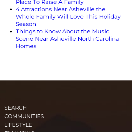
Place To Raise A Family
4 Attractions Near Asheville the
Whole Family Will Love This Holiday
Season
Things to Know About the Music
Scene Near Asheville North Carolina
Homes
SEARCH
COMMUNITIES
LIFESTYLE