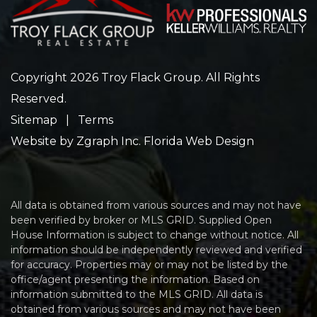
Copyright 2026 Troy Flack Group. All Rights
Reserved.
Sitemap
|
Terms
Website by
Zgraph Inc
. Florida Web Design
All data is obtained from various sources and may not have
been verified by broker or MLS GRID. Supplied Open
House Information is subject to change without notice. All
information should be independently reviewed and verified
for accuracy. Properties may or may not be listed by the
office/agent presenting the information. Based on
information submitted to the MLS GRID. All data is
obtained from various sources and may not have been