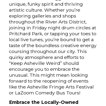
unique, funky spirit and thriving
artistic culture. Whether you’re
exploring galleries and shops
throughout the River Arts District,
joining in Friday night drum circles at
Pritchard Park, or tapping your toes to
local live tunes, you’re bound to get a
taste of the boundless creative energy
coursing throughout our city. This
quirky atmosphere and efforts to
“Keep Asheville Weird” should
encourage you to embrace the
unusual. This might mean looking
forward to the reopening of events
like the Asheville Fringe Arts Festival
or LaZoom Comedy Bus Tours!
Embrace the Locally-Owned