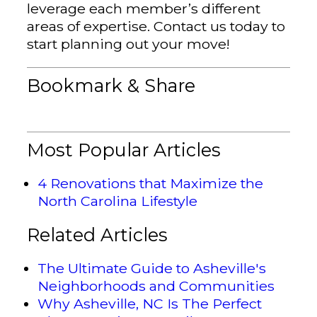
leverage each member’s different
areas of expertise. Contact us today to
start planning out your move!
Bookmark & Share
Most Popular Articles
4 Renovations that Maximize the
North Carolina Lifestyle
Related Articles
The Ultimate Guide to Asheville's
Neighborhoods and Communities
Why Asheville, NC Is The Perfect