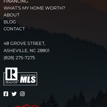
FINANCING
WHAT’S MY HOME WORTH?
ABOUT
BLOG
CONTACT
48 GROVE STREET,
ASHEVILLE, NC 28801
(828) 275-7275