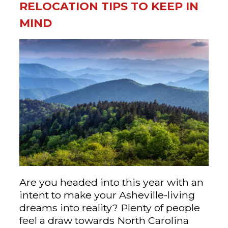
RELOCATION TIPS TO KEEP IN
MIND
Are you headed into this year with an
intent to make your Asheville-living
dreams into reality? Plenty of people
feel a draw towards North Carolina