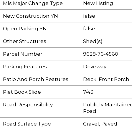
Mls Major Change Type
New Listing
New Construction YN
false
Open Parking YN
false
Other Structures
Shed(s)
Parcel Number
9628-76-4560
Parking Features
Driveway
Patio And Porch Features
Deck, Front Porch
Plat Book Slide
7/43
Road Responsibility
Publicly Maintaine
Road
Road Surface Type
Gravel, Paved