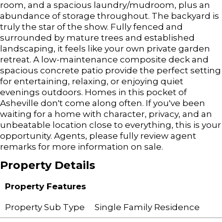
room, and a spacious laundry/mudroom, plus an
abundance of storage throughout. The backyard is
truly the star of the show. Fully fenced and
surrounded by mature trees and established
landscaping, it feels like your own private garden
retreat. A low-maintenance composite deck and
spacious concrete patio provide the perfect setting
for entertaining, relaxing, or enjoying quiet
evenings outdoors. Homes in this pocket of
Asheville don't come along often. If you've been
waiting for a home with character, privacy, and an
unbeatable location close to everything, this is your
opportunity. Agents, please fully review agent
remarks for more information on sale.
Property Details
Property Features
Property Sub Type
Single Family Residence