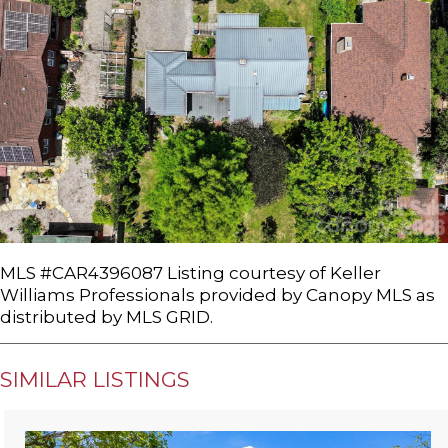
MLS #CAR4396087 Listing courtesy of Keller
Williams Professionals provided by Canopy MLS as
distributed by MLS GRID.
SIMILAR LISTINGS