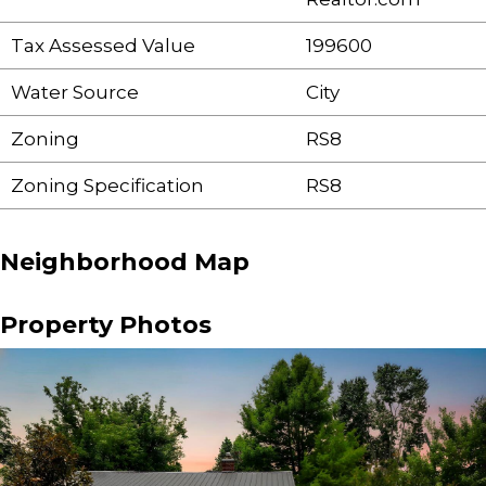
Tax Assessed Value
199600
Water Source
City
Zoning
RS8
Zoning Specification
RS8
Neighborhood Map
Property Photos