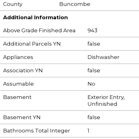
County
Buncombe
Additional Information
Above Grade Finished Area
943
Additional Parcels YN
false
Appliances
Dishwasher
Association YN
false
Assumable
No
Basement
Exterior Entry,
Unfinished
Basement YN
false
Bathrooms Total Integer
1