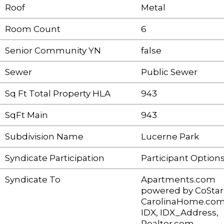
Roof
Metal
Room Count
6
Senior Community YN
false
Sewer
Public Sewer
Sq Ft Total Property HLA
943
SqFt Main
943
Subdivision Name
Lucerne Park
Syndicate Participation
Participant Option
Syndicate To
Apartments.com
powered by CoStar
CarolinaHome.com
IDX, IDX_Address,
Realtor.com