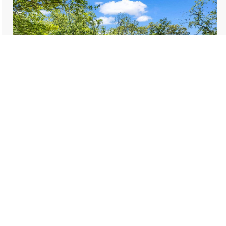
$249,000
159 Onteora Boulevard
Asheville
2 bed, 1 bath, 675 sqft