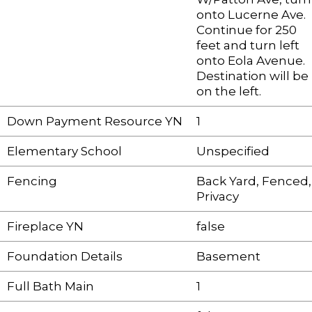
onto Lucerne Ave.
Continue for 250
feet and turn left
onto Eola Avenue.
Destination will be
on the left.
Down Payment Resource YN
1
Elementary School
Unspecified
Fencing
Back Yard, Fenced,
Privacy
Fireplace YN
false
Foundation Details
Basement
Full Bath Main
1