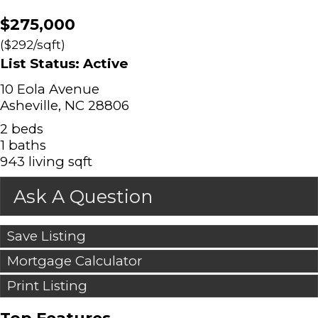
$275,000
($292/sqft)
List Status: Active
10 Eola Avenue
Asheville, NC 28806
2 beds
1 baths
943 living sqft
Ask A Question
Save Listing
Mortgage Calculator
Print Listing