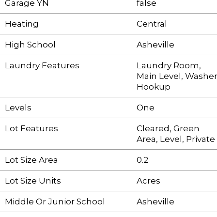
Garage YN
false
Heating
Central
High School
Asheville
Laundry Features
Laundry Room,
Main Level, Washe
Hookup
Levels
One
Lot Features
Cleared, Green
Area, Level, Private
Lot Size Area
0.2
Lot Size Units
Acres
Middle Or Junior School
Asheville