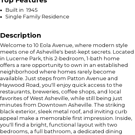
Top Features
Built in 1945
Single Family Residence
Description
Welcome to 10 Eola Avenue, where modern style
meets one of Asheville's best-kept secrets. Located
in Lucerne Park, this 2-bedroom, 1-bath home
offers a rare opportunity to own in an established
neighborhood where homes rarely become
available. Just steps from Patton Avenue and
Haywood Road, you'll enjoy quick access to the
restaurants, breweries, coffee shops, and local
favorites of West Asheville, while still being just
minutes from Downtown Asheville. The striking
black exterior, sleek metal roof, and inviting curb
appeal make a memorable first impression. Inside,
you'll find a bright, functional layout with two
bedrooms, a full bathroom, a dedicated dining