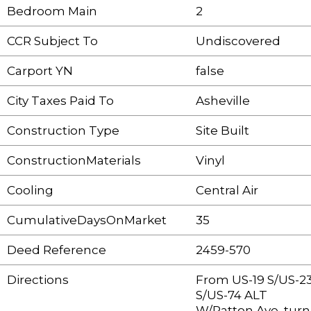
Bedroom Main
2
CCR Subject To
Undiscovered
Carport YN
false
City Taxes Paid To
Asheville
Construction Type
Site Built
ConstructionMaterials
Vinyl
Cooling
Central Air
CumulativeDaysOnMarket
35
Deed Reference
2459-570
Directions
From US-19 S/US-2
S/US-74 ALT
W/Patton Ave, turn