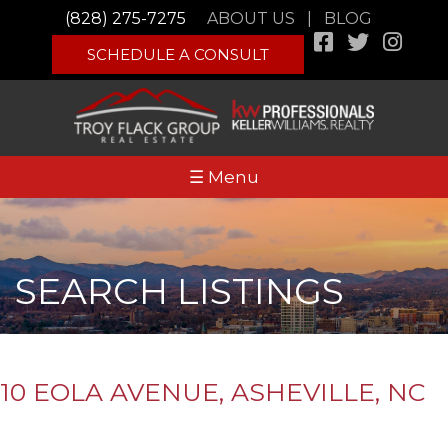
(828) 275-7275
ABOUT US
|
BLOG
SCHEDULE A CONSULT
☰ Menu
SEARCH LISTINGS
10 EOLA AVENUE, ASHEVILLE, NC