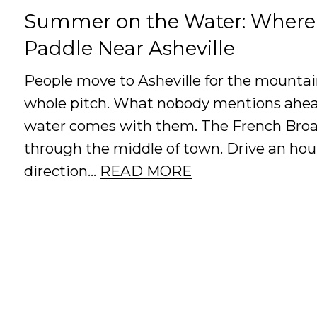
Summer on the Water: Where 
Paddle Near Asheville
People move to Asheville for the mountain
whole pitch. What nobody mentions ahea
water comes with them. The French Broad
through the middle of town. Drive an hour
direction...
READ MORE