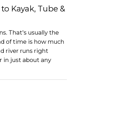
to Kayak, Tube &
s. That's usually the
d of time is how much
 river runs right
 in just about any