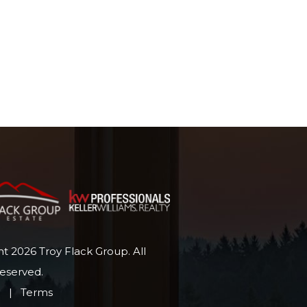
t 2026 Troy Flack Group. All
Reserved.
p
|
Terms