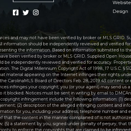
Websit
Design
sources and may not have been verified by broker or MLS GRID. 
ll information should be independently reviewed and verified fo
resenting the information. Based on information submitted to th
have been verified by broker or MLS GRID. Supplied Open House
uld be independently reviewed and verified for accuracy. Propert
tion. The Digital Millennium Copyright Act of 1998, 17 U.S.C. § 
t material appearing on the Internet infringes their rights under
the CarolinaMLS Board of Directors Feb. 28, 2019 43 content or 
ices infringes your copyright, you (or your agent) may send us a
 to it blocked. Notices must be sent in writing by email to D
 copyright infringement include the following information: (1) de
ngement; (2) description of the alleged infringing content and inf
ormation for you, including your address, telephone number and e
ef that the content in the manner complained of is not authorize
w; (5) a statement by you, signed under penalty of perjury, that th
rity to enforce the copyrights that are claimed to be infringed; 