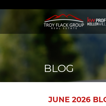
BLOG
JUNE 2026 BL