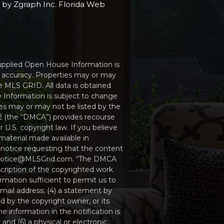
e by
Zgraph Inc
. Florida Web
Supplied Open House Information is
r accuracy. Properties may or may
e MLS GRID. All data is obtained
 Information is subject to change
ies may or may not be listed by the
512 (the “DMCA”) provides recourse
 U.S. copyright law. If you believe
material made available in
 notice requesting that the content
MCAnotice@MLSGrid.com. “The DMCA
scription of the copyrighted work
ormation sufficient to permit us to
mail address; (4) a statement by
d by the copyright owner, or its
e information in the notification is
and (6) a physical or electronic