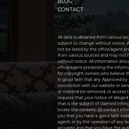
BLOG
CONTACT
All data is obtained from various 
subject to change without notice. A
not be listed by the office/agent p
from various sources and may not 
without notice. All information sho
office/agent presenting the informa
for copyright owners who believe tha
in good faith that any Approved by 
connection with our website or serv
or material be removed, or access
requires that your notice of alleged
that is the subject of claimed infri
locate the content; (3) contact inf
you that you have a good faith beli
agent, or by the operation of any la
accurate and that you have the autho