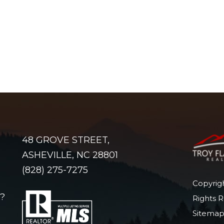
48 GROVE STREET,
ASHEVILLE, NC 28801
(828) 275-7275
Copyrigh
?
Rights 
Sitema