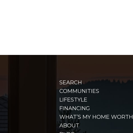
SEARCH
COMMUNITIES
LIFESTYLE
FINANCING
WHAT’S MY HOME WORTH
ABOUT