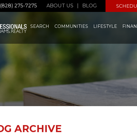
(828) 275-7275
ABOUT US
|
BLOG
SCHEDU
SEARCH
COMMUNITIES
LIFESTYLE
FINAN
OG ARCHIVE