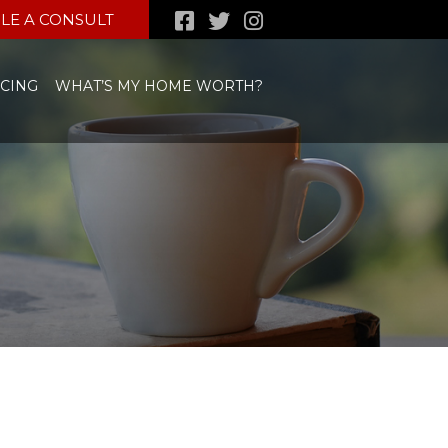
LE A CONSULT
CING
WHAT’S MY HOME WORTH?