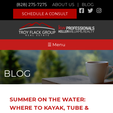
(828) 275-7275
ABOUT US
|
BLOG
SCHEDULE A CONSULT
☰ Menu
BLOG
SUMMER ON THE WATER:
WHERE TO KAYAK, TUBE &