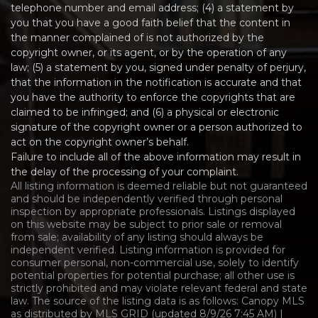
telephone number and email address; (4) a statement by
you that you have a good faith belief that the content in
the manner complained of is not authorized by the
copyright owner, or its agent, or by the operation of any
law; (5) a statement by you, signed under penalty of perjury,
that the information in the notification is accurate and that
you have the authority to enforce the copyrights that are
claimed to be infringed; and (6) a physical or electronic
signature of the copyright owner or a person authorized to
act on the copyright owner’s behalf.
Failure to include all of the above information may result in
the delay of the processing of your complaint.
All listing information is deemed reliable but not guaranteed
and should be independently verified through personal
inspection by appropriate professionals. Listings displayed
on this website may be subject to prior sale or removal
from sale; availability of any listing should always be
independent verified. Listing information is provided for
consumer personal, non-commercial use, solely to identify
potential properties for potential purchase; all other use is
strictly prohibited and may violate relevant federal and state
law. The source of the listing data is as follows: Canopy MLS
as distributed by MLS GRID (updated 8/9/26 7:45 AM) |