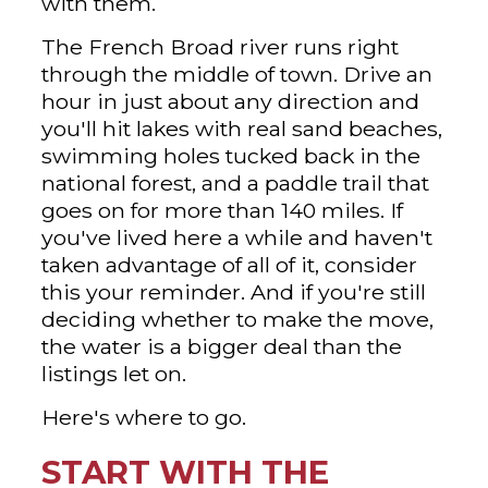
with them.
The French Broad river runs right
through the middle of town. Drive an
hour in just about any direction and
you'll hit lakes with real sand beaches,
swimming holes tucked back in the
national forest, and a paddle trail that
goes on for more than 140 miles. If
you've lived here a while and haven't
taken advantage of all of it, consider
this your reminder. And if you're still
deciding whether to make the move,
the water is a bigger deal than the
listings let on.
Here's where to go.
START WITH THE