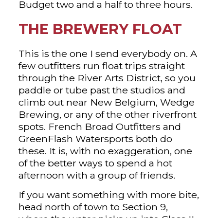
Budget two and a half to three hours.
THE BREWERY FLOAT
This is the one I send everybody on. A
few outfitters run float trips straight
through the River Arts District, so you
paddle or tube past the studios and
climb out near New Belgium, Wedge
Brewing, or any of the other riverfront
spots. French Broad Outfitters and
GreenFlash Watersports both do
these. It is, with no exaggeration, one
of the better ways to spend a hot
afternoon with a group of friends.
If you want something with more bite,
head north of town to Section 9,