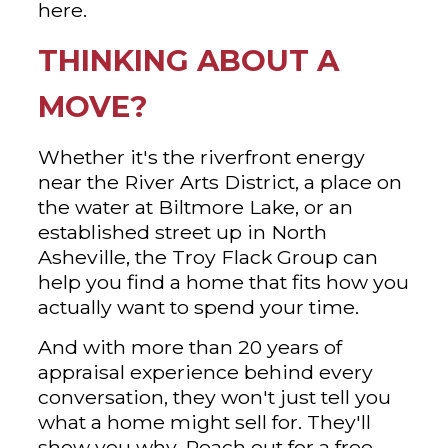
here.
THINKING ABOUT A
MOVE?
Whether it's the riverfront energy
near the River Arts District, a place on
the water at Biltmore Lake, or an
established street up in North
Asheville, the Troy Flack Group can
help you find a home that fits how you
actually want to spend your time.
And with more than 20 years of
appraisal experience behind every
conversation, they won't just tell you
what a home might sell for. They'll
show you why. Reach out for a free