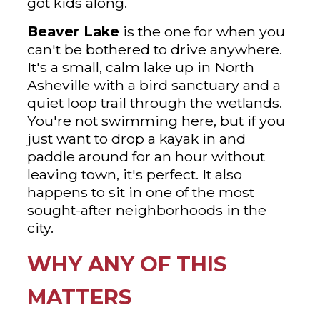
got kids along.
Beaver Lake
is the one for when you
can't be bothered to drive anywhere.
It's a small, calm lake up in North
Asheville with a bird sanctuary and a
quiet loop trail through the wetlands.
You're not swimming here, but if you
just want to drop a kayak in and
paddle around for an hour without
leaving town, it's perfect. It also
happens to sit in one of the most
sought-after neighborhoods in the
city.
WHY ANY OF THIS
MATTERS