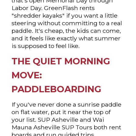
that's open Memorial Day through
Labor Day. GreenFlash rents
"shredder kayaks" if you want a little
steering without committing to a real
paddle. It's cheap, the kids can come,
and it feels like exactly what summer
is supposed to feel like.
THE QUIET MORNING
MOVE:
PADDLEBOARDING
If you've never done a sunrise paddle
on flat water, put it near the top of
your list. SUP Asheville and Wai
Mauna Asheville SUP Tours both rent
boards and run guided trips,