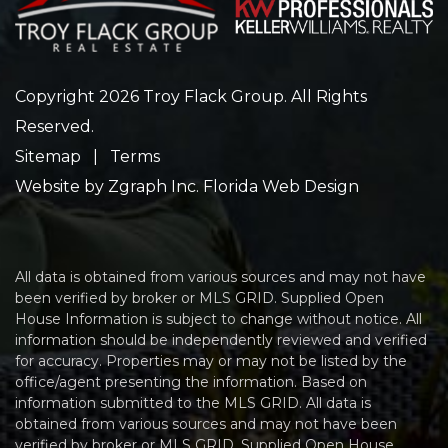
Copyright 2026 Troy Flack Group. All Rights
Reserved.
Sitemap
|
Terms
Website by
Zgraph Inc
. Florida Web Design
All data is obtained from various sources and may not have
been verified by broker or MLS GRID. Supplied Open
House Information is subject to change without notice. All
information should be independently reviewed and verified
for accuracy. Properties may or may not be listed by the
office/agent presenting the information. Based on
information submitted to the MLS GRID. All data is
obtained from various sources and may not have been
verified by broker or MLS GRID. Supplied Open House