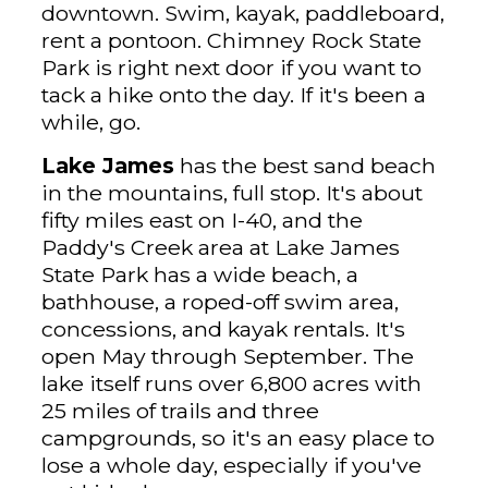
downtown. Swim, kayak, paddleboard,
rent a pontoon. Chimney Rock State
Park is right next door if you want to
tack a hike onto the day. If it's been a
while, go.
Lake James
has the best sand beach
in the mountains, full stop. It's about
fifty miles east on I-40, and the
Paddy's Creek area at Lake James
State Park has a wide beach, a
bathhouse, a roped-off swim area,
concessions, and kayak rentals. It's
open May through September. The
lake itself runs over 6,800 acres with
25 miles of trails and three
campgrounds, so it's an easy place to
lose a whole day, especially if you've