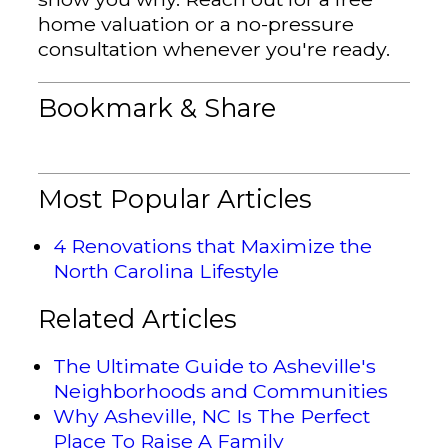
home valuation or a no-pressure
consultation whenever you're ready.
Bookmark & Share
Most Popular Articles
4 Renovations that Maximize the
North Carolina Lifestyle
Related Articles
The Ultimate Guide to Asheville's
Neighborhoods and Communities
Why Asheville, NC Is The Perfect
Place To Raise A Family