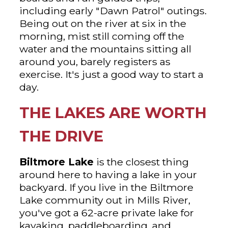
including early "Dawn Patrol" outings.
Being out on the river at six in the
morning, mist still coming off the
water and the mountains sitting all
around you, barely registers as
exercise. It's just a good way to start a
day.
THE LAKES ARE WORTH
THE DRIVE
Biltmore Lake
is the closest thing
around here to having a lake in your
backyard. If you live in the Biltmore
Lake community out in Mills River,
you've got a 62-acre private lake for
kayaking, paddleboarding, and