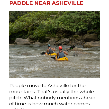
PADDLE NEAR ASHEVILLE
People move to Asheville for the
mountains. That's usually the whole
pitch. What nobody mentions ahead
of time is how much water comes