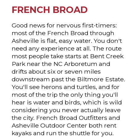
FRENCH BROAD
Good news for nervous first-timers:
most of the French Broad through
Asheville is flat, easy water. You don't
need any experience at all. The route
most people take starts at Bent Creek
Park near the NC Arboretum and
drifts about six or seven miles
downstream past the Biltmore Estate.
You'll see herons and turtles, and for
most of the trip the only thing you'll
hear is water and birds, which is wild
considering you never actually leave
the city. French Broad Outfitters and
Asheville Outdoor Center both rent
kayaks and run the shuttle for you.