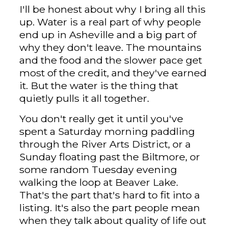
I'll be honest about why I bring all this
up. Water is a real part of why people
end up in Asheville and a big part of
why they don't leave. The mountains
and the food and the slower pace get
most of the credit, and they've earned
it. But the water is the thing that
quietly pulls it all together.
You don't really get it until you've
spent a Saturday morning paddling
through the River Arts District, or a
Sunday floating past the Biltmore, or
some random Tuesday evening
walking the loop at Beaver Lake.
That's the part that's hard to fit into a
listing. It's also the part people mean
when they talk about quality of life out