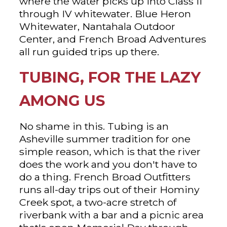
where the water picks up into Class II
through IV whitewater. Blue Heron
Whitewater, Nantahala Outdoor
Center, and French Broad Adventures
all run guided trips up there.
TUBING, FOR THE LAZY
AMONG US
No shame in this. Tubing is an
Asheville summer tradition for one
simple reason, which is that the river
does the work and you don't have to
do a thing. French Broad Outfitters
runs all-day trips out of their Hominy
Creek spot, a two-acre stretch of
riverbank with a bar and a picnic area