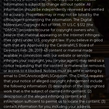
Information is subject to change without notice. All
information should be independently reviewed and verified
for accuracy. Properties may or may not be listed by the
office/agent presenting the information. The Digital
Millennium Copyright Act of 1998, 17 U.S.C. § 512 (the
“DMCA”) provides recourse for copyright owners who
believe that material appearing on the Internet infringes
their rights under U.S. copyright law. If you believe in good
faith that any Approved by the CarolinaMLS Board of
Directors Feb. 28, 2019 43 content or material made
available in connection with our website or services
infringes your copyright, you (or your agent) may send us a
notice requesting that the content or material be removed,
or access to it blocked. Notices must be sent in writing by
email to DMCAnotice@MLSGrid.com. “The DMCA requires
that your notice of alleged copyright infringement include
the following information: (1) description of the copyrighted
work that is the subject of claimed infringement; (2)
description of the alleged infringing content and
information sufficient to permit us to locate the content; (3)
contact information for you, including your address,