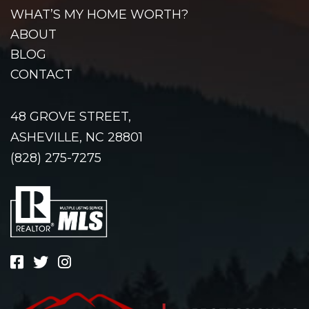
WHAT’S MY HOME WORTH?
ABOUT
BLOG
CONTACT
48 GROVE STREET,
ASHEVILLE, NC 28801
(828) 275-7275