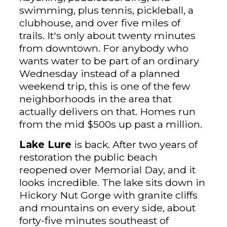
swimming, plus tennis, pickleball, a
clubhouse, and over five miles of
trails. It's only about twenty minutes
from downtown. For anybody who
wants water to be part of an ordinary
Wednesday instead of a planned
weekend trip, this is one of the few
neighborhoods in the area that
actually delivers on that. Homes run
from the mid $500s up past a million.
Lake Lure
is back. After two years of
restoration the public beach
reopened over Memorial Day, and it
looks incredible. The lake sits down in
Hickory Nut Gorge with granite cliffs
and mountains on every side, about
forty-five minutes southeast of