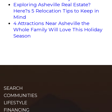
Exploring Asheville Real Estate?
Here?s 5 Relocation Tips to Keep in
Mind
4 Attractions Near Asheville the
Whole Family Will Love This Holiday
Season
SEARCH
COMMUNITIES
LIFESTYLE
FINANCING