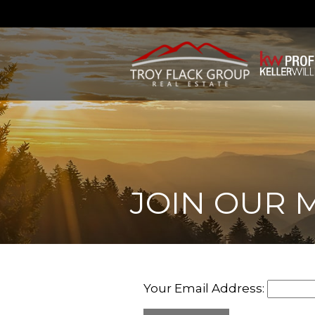
JOIN OUR M
Your Email Address: