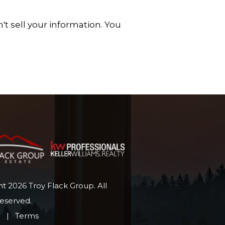
t sell your information. You
t 2026 Troy Flack Group. All
Reserved.
p
|
Terms