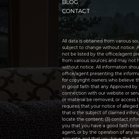
BLOG
CONTACT
All data is obtained from various 
subject to change without notice. A
not be listed by the office/agent p
from various sources and may not 
without notice. All information sho
office/agent presenting the informa
for copyright owners who believe tha
in good faith that any Approved by 
connection with our website or serv
or material be removed, or access
requires that your notice of alleged
that is the subject of claimed infri
locate the content; (3) contact inf
you that you have a good faith beli
agent, or by the operation of any la
accurate and that you have the autho