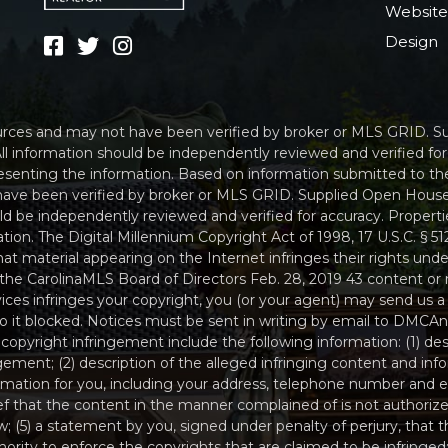
Websit
Design
sources and may not have been verified by broker or MLS GRID. 
ll information should be independently reviewed and verified fo
resenting the information. Based on information submitted to th
have been verified by broker or MLS GRID. Supplied Open House
uld be independently reviewed and verified for accuracy. Propert
tion. The Digital Millennium Copyright Act of 1998, 17 U.S.C. § 
t material appearing on the Internet infringes their rights under
the CarolinaMLS Board of Directors Feb. 28, 2019 43 content or 
ices infringes your copyright, you (or your agent) may send us a
 to it blocked. Notices must be sent in writing by email to D
 copyright infringement include the following information: (1) de
ngement; (2) description of the alleged infringing content and inf
ormation for you, including your address, telephone number and e
ef that the content in the manner complained of is not authorize
w; (5) a statement by you, signed under penalty of perjury, that th
rity to enforce the copyrights that are claimed to be infringed; 