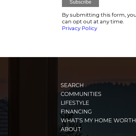
By submitting this form, you
can opt out at any time.
Privacy Policy
SEARCH
COMMUNITIES
LIFESTYLE
FINANCING
WHAT’S MY HOME WORTH
ABOUT