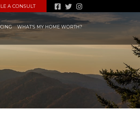
LE A CONSULT
CING
WHAT’S MY HOME WORTH?