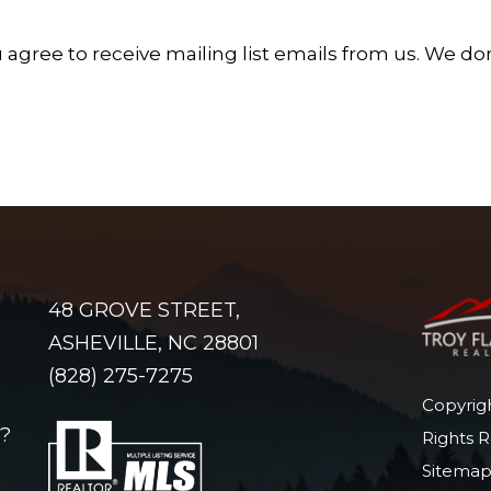
 agree to receive mailing list emails from us.
We don'
48 GROVE STREET,
ASHEVILLE, NC 28801
(828) 275-7275
Copyrigh
?
Rights 
Sitema