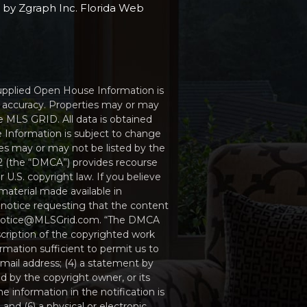
e by
Zgraph Inc
. Florida Web
Supplied Open House Information is
r accuracy. Properties may or may
e MLS GRID. All data is obtained
 Information is subject to change
ies may or may not be listed by the
512 (the “DMCA”) provides recourse
 U.S. copyright law. If you believe
material made available in
 notice requesting that the content
MCAnotice@MLSGrid.com. “The DMCA
scription of the copyrighted work
ormation sufficient to permit us to
mail address; (4) a statement by
d by the copyright owner, or its
e information in the notification is
and (6) a physical or electronic