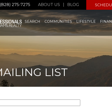
(828) 275-7275
ABOUT US
|
BLOG
SCHEDU
SEARCH
COMMUNITIES
LIFESTYLE
FINAN
AILING LIST