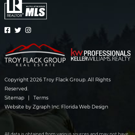
Copyright 2026 Troy Flack Group. All Rights
Reserved.
Sitemap
|
Terms
Website by
Zgraph Inc
. Florida Web Design
All data is obtained from various sources and may not have