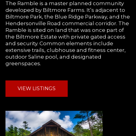
The Ramble is a master planned community
developed by Biltmore Farms. It’s adjacent to
Biltmore Park, the Blue Ridge Parkway, and the
Hendersonville Road commercial corridor. The
Ramble is sited on land that was once part of
the Biltmore Estate with private gated access
and security. Common elements include
extensive trails, clubhouse and fitness center,
outdoor Saline pool, and designated
greenspaces.
VIEW LISTINGS