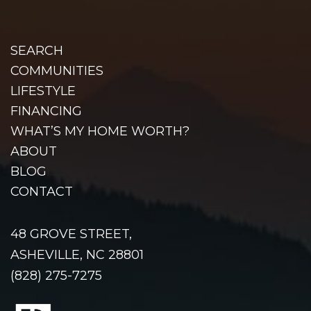
SEARCH
COMMUNITIES
LIFESTYLE
FINANCING
WHAT’S MY HOME WORTH?
ABOUT
BLOG
CONTACT
48 GROVE STREET,
ASHEVILLE, NC 28801
(828) 275-7275