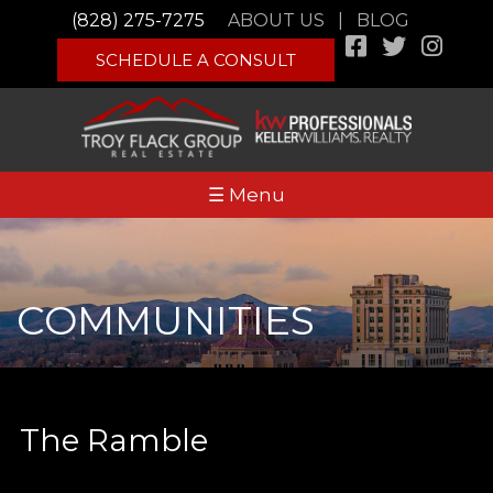
(828) 275-7275
ABOUT US
|
BLOG
SCHEDULE A CONSULT
☰ Menu
COMMUNITIES
The Ramble