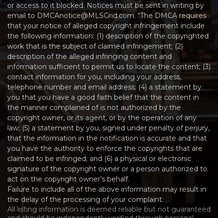
or access to it blocked. Notices must be sent in writing by
email to DMCAnotice@MLSGrid.com. “The DMCA requires
that your notice of alleged copyright infringement include
the following information: (1) description of the copyrighted
work that is the subject of claimed infringement; (2)
description of the alleged infringing content and
information sufficient to permit us to locate the content; (3)
contact information for you, including your address,
telephone number and email address; (4) a statement by
you that you have a good faith belief that the content in
the manner complained of is not authorized by the
copyright owner, or its agent, or by the operation of any
law; (5) a statement by you, signed under penalty of perjury,
that the information in the notification is accurate and that
you have the authority to enforce the copyrights that are
claimed to be infringed; and (6) a physical or electronic
signature of the copyright owner or a person authorized to
act on the copyright owner’s behalf.
Failure to include all of the above information may result in
the delay of the processing of your complaint.
All listing information is deemed reliable but not guaranteed