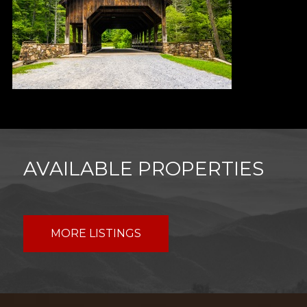
AVAILABLE PROPERTIES
MORE LISTINGS