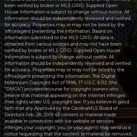
been verified by broker or MLS GRID. Supplied Open
House Information is subject to change without notice. All
information should be independently reviewed and verified
for accuracy. Properties may or may not be listed by the
office/agent presenting the information. Based on
information submitted to the MLS GRID. All data is
obtained from various sources and may not have been
verified by broker or MLS GRID. Supplied Open House
Information is subject to change without notice. All
information should be independently reviewed and verified
for accuracy. Properties may or may not be listed by the
office/agent presenting the information. The Digital
Millennium Copyright Act of 1998, 17 U.S.C. § 512 (the
“DMCA”) provides recourse for copyright owners who
believe that material appearing on the Internet infringes
their rights under U.S. copyright law. If you believe in good
faith that any Approved by the CarolinaMLS Board of
Directors Feb. 28, 2019 43 content or material made
available in connection with our website or services
infringes your copyright, you (or your agent) may send us a
notice requesting that the content or material be removed,