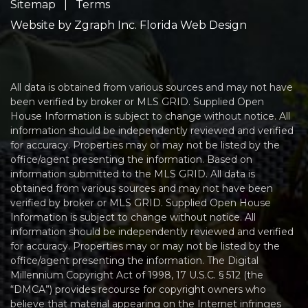
Sitemap
|
Terms
Website by
Zgraph Inc
. Florida Web Design
All data is obtained from various sources and may not have
been verified by broker or MLS GRID. Supplied Open
House Information is subject to change without notice. All
information should be independently reviewed and verified
for accuracy. Properties may or may not be listed by the
office/agent presenting the information. Based on
information submitted to the MLS GRID. All data is
obtained from various sources and may not have been
verified by broker or MLS GRID. Supplied Open House
Information is subject to change without notice. All
information should be independently reviewed and verified
for accuracy. Properties may or may not be listed by the
office/agent presenting the information. The Digital
Millennium Copyright Act of 1998, 17 U.S.C. § 512 (the
“DMCA”) provides recourse for copyright owners who
believe that material appearing on the Internet infringes