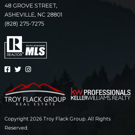
48 GROVE STREET,
ASHEVILLE, NC 28801
(828) 275-7275
Copyright 2026 Troy Flack Group. All Rights
Reserved.