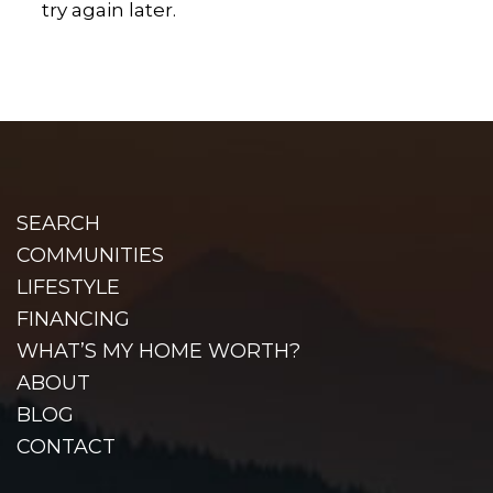
try again later.
SEARCH
COMMUNITIES
LIFESTYLE
FINANCING
WHAT’S MY HOME WORTH?
ABOUT
BLOG
CONTACT