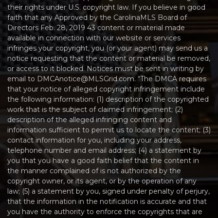
their rights under U.S. copyright law. If you believe in good
faith that any Approved by the CarolinaMLS Board of
Directors Feb. 28, 2019 43 content or material made
available in connection with our website or services
infringes your copyright, you (or your agent) may send us a
notice requesting that the content or material be removed,
or access to it blocked. Notices must be sent in writing by
email to DMCAnotice@MLSGrid.com. “The DMCA requires
that your notice of alleged copyright infringement include
the following information: (1) description of the copyrighted
work that is the subject of claimed infringement; (2)
description of the alleged infringing content and
information sufficient to permit us to locate the content; (3)
contact information for you, including your address,
telephone number and email address; (4) a statement by
you that you have a good faith belief that the content in
the manner complained of is not authorized by the
copyright owner, or its agent, or by the operation of any
law; (5) a statement by you, signed under penalty of perjury,
that the information in the notification is accurate and that
you have the authority to enforce the copyrights that are