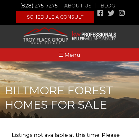
(828) 275-7275
ABOUT US
|
BLOG
SCHEDULE A CONSULT
☰ Menu
BILTMORE FOREST
HOMES FOR SALE
Listings not available at this time. Please