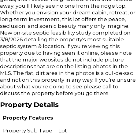
away; you’ll likely see no one from the ridge top.
Whether you envision your dream cabin, retreat, or
long-term investment, this lot offers the peace,
seclusion, and scenic beauty many only imagine.
New on-site septic feasibility study completed on
3/8/2026 detailing the property's most suitable
septic system & location. If you're viewing this
property due to having seen it online, please note
that the major websites do not include picture
descriptions that are on the listing photos in the
MLS. The flat, dirt area in the photos is a cul-de-sac
and not on this property in any way. If you're unsure
about what you're going to see please call to
discuss the property before you go there.
Property Details
Property Features
Property Sub Type
Lot