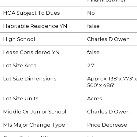
HOA Subject To Dues
No
Habitable Residence YN
false
High School
Charles D Owen
Lease Considered YN
false
Lot Size Area
2.7
Lot Size Dimensions
Approx. 138' x 773' x
500' x 486'
Lot Size Units
Acres
Middle Or Junior School
Charles D Owen
Mls Major Change Type
Price Decrease