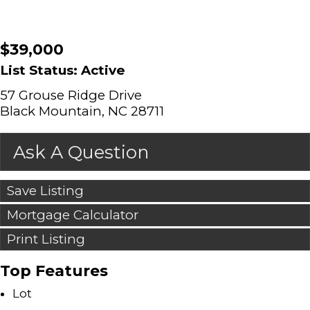
$39,000
List Status: Active
57 Grouse Ridge Drive
Black Mountain, NC 28711
Ask A Question
Save Listing
Mortgage Calculator
Print Listing
Top Features
Lot