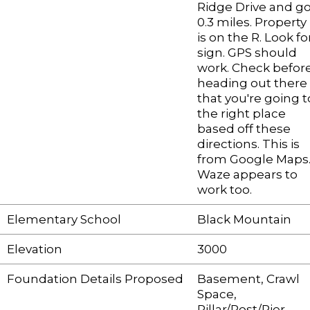
Ridge Drive and g
0.3 miles. Property
is on the R. Look fo
sign. GPS should
work. Check befor
heading out there
that you're going t
the right place
based off these
directions. This is
from Google Maps
Waze appears to
work too.
Elementary School
Black Mountain
Elevation
3000
Foundation Details Proposed
Basement, Crawl
Space,
Pillar/Post/Pier