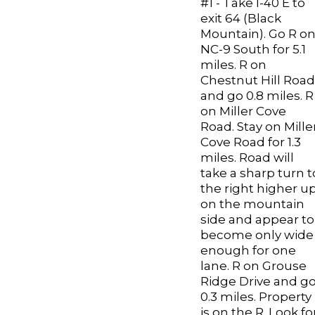
#1 - Take I-40 E to
exit 64 (Black
Mountain). Go R o
NC-9 South for 5.1
miles. R on
Chestnut Hill Road
and go 0.8 miles. R
on Miller Cove
Road. Stay on Mille
Cove Road for 1.3
miles. Road will
take a sharp turn t
the right higher u
on the mountain
side and appear to
become only wide
enough for one
lane. R on Grouse
Ridge Drive and g
0.3 miles. Property
is on the R. Look fo