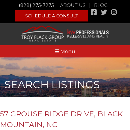
(828) 275-7275
ABOUT US
|
BLOG
SCHEDULE A CONSULT
☰ Menu
SEARCH LISTINGS
57 GROUSE RIDGE DRIVE, BLACK
MOUNTAIN, NC