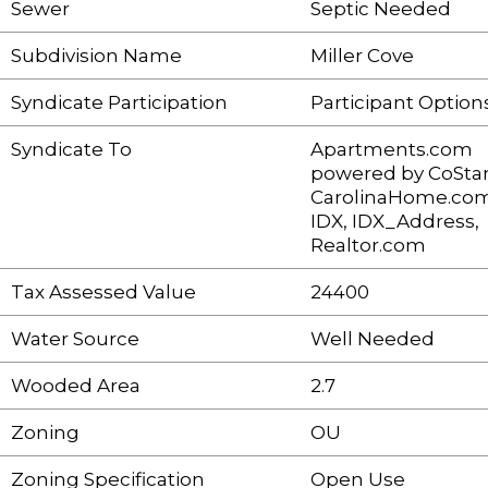
Sewer
Septic Needed
Subdivision Name
Miller Cove
Syndicate Participation
Participant Option
Syndicate To
Apartments.com
powered by CoStar
CarolinaHome.com
IDX, IDX_Address,
Realtor.com
Tax Assessed Value
24400
Water Source
Well Needed
Wooded Area
2.7
Zoning
OU
Zoning Specification
Open Use