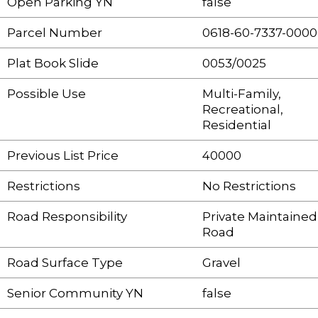
Open Parking YN
false
Parcel Number
0618-60-7337-000
Plat Book Slide
0053/0025
Possible Use
Multi-Family,
Recreational,
Residential
Previous List Price
40000
Restrictions
No Restrictions
Road Responsibility
Private Maintained
Road
Road Surface Type
Gravel
Senior Community YN
false