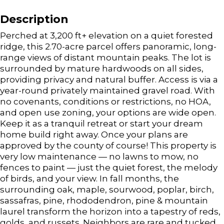
Description
Perched at 3,200 ft+ elevation on a quiet forested
ridge, this 2.70-acre parcel offers panoramic, long-
range views of distant mountain peaks. The lot is
surrounded by mature hardwoods on all sides,
providing privacy and natural buffer. Access is via a
year-round privately maintained gravel road. With
no covenants, conditions or restrictions, no HOA,
and open use zoning, your options are wide open.
Keep it as a tranquil retreat or start your dream
home build right away. Once your plans are
approved by the county of course! This property is
very low maintenance — no lawns to mow, no
fences to paint — just the quiet forest, the melody
of birds, and your view. In fall months, the
surrounding oak, maple, sourwood, poplar, birch,
sassafras, pine, rhododendron, pine & mountain
laurel transform the horizon into a tapestry of reds,
golds, and russets. Neighbors are rare and tucked