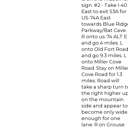
sign. #2 - Take I-40
East to exit 53A for
US-74A East
towards Blue Ridg
Parkway/Bat Cave.
R onto us-74 ALT E
and go 4 miles. L
onto Old Fort Roa
and go 9.3 miles. L
onto Miller Cove
Road. Stay on Mille
Cove Road for 1.3
miles. Road will
take a sharp turn t
the right higher u
on the mountain
side and appear to
become only wide
enough for one
lane. R on Grouse