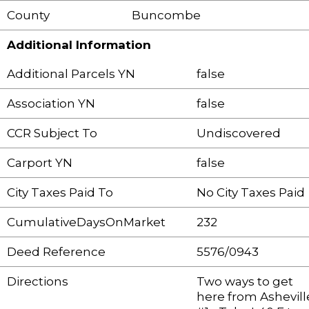
County
Buncombe
Additional Information
Additional Parcels YN
false
Association YN
false
CCR Subject To
Undiscovered
Carport YN
false
City Taxes Paid To
No City Taxes Paid
CumulativeDaysOnMarket
232
Deed Reference
5576/0943
Directions
Two ways to get
here from Ashevill