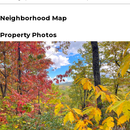
Neighborhood Map
Property Photos