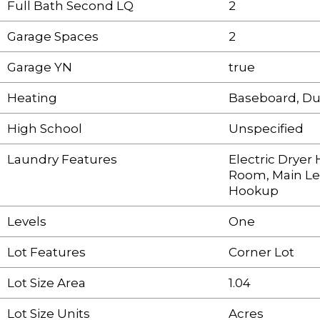
Full Bath Second LQ
2
Garage Spaces
2
Garage YN
true
Heating
Baseboard, Du
High School
Unspecified
Laundry Features
Electric Drye
Room, Main Le
Hookup
Levels
One
Lot Features
Corner Lot
Lot Size Area
1.04
Lot Size Units
Acres