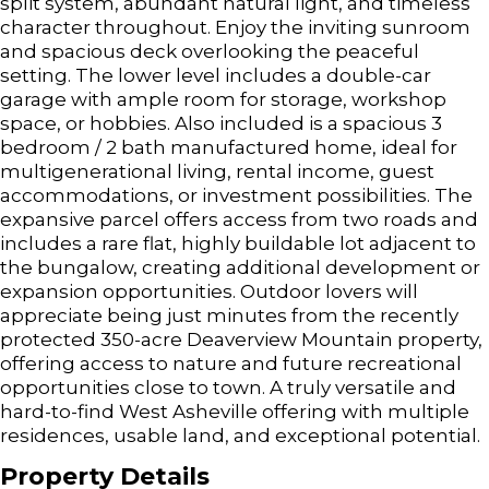
split system, abundant natural light, and timeless
character throughout. Enjoy the inviting sunroom
and spacious deck overlooking the peaceful
setting. The lower level includes a double-car
garage with ample room for storage, workshop
space, or hobbies. Also included is a spacious 3
bedroom / 2 bath manufactured home, ideal for
multigenerational living, rental income, guest
accommodations, or investment possibilities. The
expansive parcel offers access from two roads and
includes a rare flat, highly buildable lot adjacent to
the bungalow, creating additional development or
expansion opportunities. Outdoor lovers will
appreciate being just minutes from the recently
protected 350-acre Deaverview Mountain property,
offering access to nature and future recreational
opportunities close to town. A truly versatile and
hard-to-find West Asheville offering with multiple
residences, usable land, and exceptional potential.
Property Details