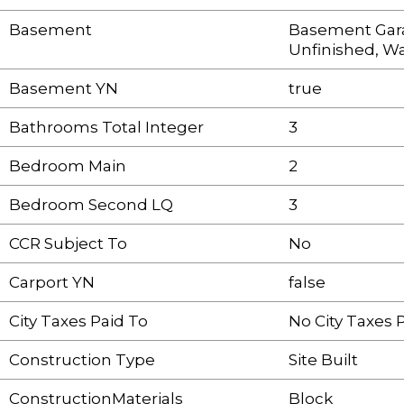
Basement
Basement Gar
Unfinished, W
Basement YN
true
Bathrooms Total Integer
3
Bedroom Main
2
Bedroom Second LQ
3
CCR Subject To
No
Carport YN
false
City Taxes Paid To
No City Taxes 
Construction Type
Site Built
ConstructionMaterials
Block