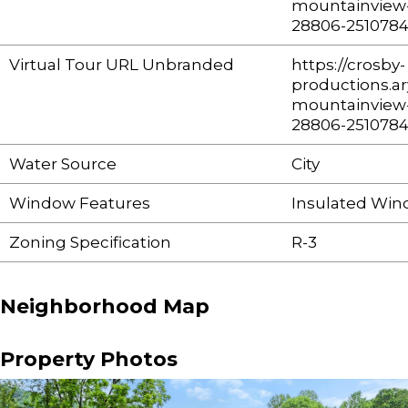
mountainview-
28806-251078
Virtual Tour URL Unbranded
https://crosby-
productions.ar
mountainview-
28806-251078
Water Source
City
Window Features
Insulated Win
Zoning Specification
R-3
Neighborhood Map
Property Photos