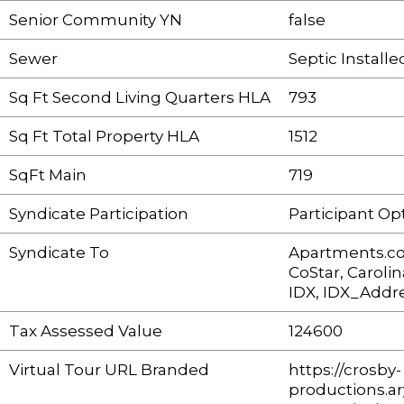
Senior Community YN
false
Sewer
Septic Installe
Sq Ft Second Living Quarters HLA
793
Sq Ft Total Property HLA
1512
SqFt Main
719
Syndicate Participation
Participant Op
Syndicate To
Apartments.c
CoStar, Carol
IDX, IDX_Addre
Tax Assessed Value
124600
Virtual Tour URL Branded
https://crosby-
productions.ar