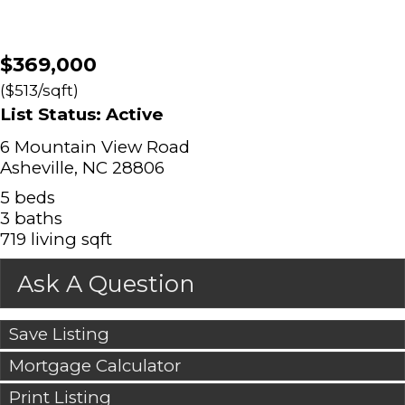
$369,000
($513/sqft)
List Status: Active
6 Mountain View Road
Asheville, NC 28806
5 beds
3 baths
719 living sqft
Ask A Question
Save Listing
Mortgage Calculator
Print Listing