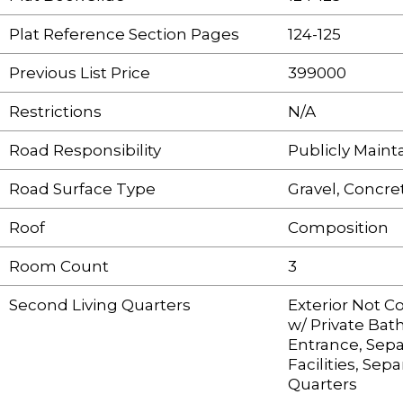
Plat Reference Section Pages
124-125
Previous List Price
399000
Restrictions
N/A
Road Responsibility
Publicly Main
Road Surface Type
Gravel, Concre
Roof
Composition
Room Count
3
Second Living Quarters
Exterior Not 
w/ Private Bat
Entrance, Sepa
Facilities, Sepa
Quarters