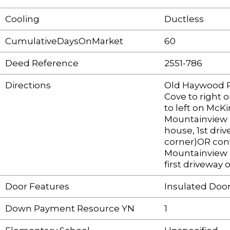
Cooling
Ductless
CumulativeDaysOnMarket
60
Deed Reference
2551-786
Directions
Old Haywood R
Cove to right 
to left on McK
Mountainview 
house, 1st driv
corner)OR con
Mountainview 
first driveway 
Door Features
Insulated Door
Down Payment Resource YN
1