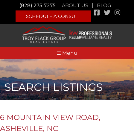
(828) 275-7275
ABOUT US
|
BLOG
SCHEDULE A CONSULT
☰ Menu
SEARCH LISTINGS
6 MOUNTAIN VIEW ROAD,
ASHEVILLE, NC