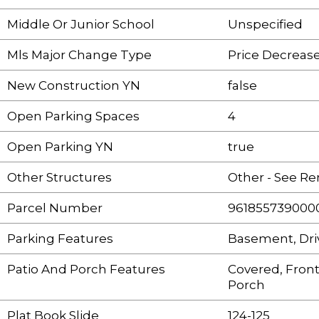
Middle Or Junior School
Unspecified
Mls Major Change Type
Price Decreas
New Construction YN
false
Open Parking Spaces
4
Open Parking YN
true
Other Structures
Other - See R
Parcel Number
961855739000
Parking Features
Basement, Dr
Patio And Porch Features
Covered, Front
Porch
Plat Book Slide
124-125