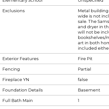
Elementary School
Unspecified
Exclusions
Metal building
wide is not inc
sale. The Sam
and dryer in t
will not be inc
bookshelves/mi
art in both ho
included eithe
Exterior Features
Fire Pit
Fencing
Partial
Fireplace YN
false
Foundation Details
Basement
Full Bath Main
1