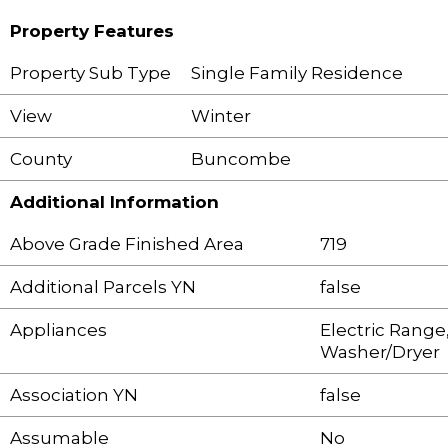
Property Features
Property Sub Type
Single Family Residence
View
Winter
County
Buncombe
Additional Information
Above Grade Finished Area
719
Additional Parcels YN
false
Appliances
Electric Range,
Washer/Dryer
Association YN
false
Assumable
No