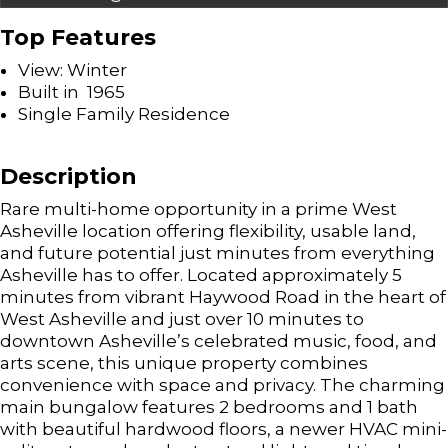
Top Features
View: Winter
Built in 1965
Single Family Residence
Description
Rare multi-home opportunity in a prime West
Asheville location offering flexibility, usable land,
and future potential just minutes from everything
Asheville has to offer. Located approximately 5
minutes from vibrant Haywood Road in the heart of
West Asheville and just over 10 minutes to
downtown Asheville’s celebrated music, food, and
arts scene, this unique property combines
convenience with space and privacy. The charming
main bungalow features 2 bedrooms and 1 bath
with beautiful hardwood floors, a newer HVAC mini-