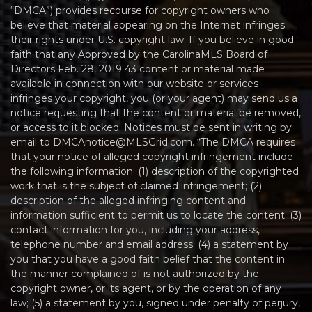
“DMCA”) provides recourse for copyright owners who
believe that material appearing on the Internet infringes
their rights under U.S. copyright law. If you believe in good
faith that any Approved by the CarolinaMLS Board of
Directors Feb. 28, 2019 43 content or material made
available in connection with our website or services
infringes your copyright, you (or your agent) may send us a
notice requesting that the content or material be removed,
or access to it blocked. Notices must be sent in writing by
email to DMCAnotice@MLSGrid.com. “The DMCA requires
that your notice of alleged copyright infringement include
the following information: (1) description of the copyrighted
work that is the subject of claimed infringement; (2)
description of the alleged infringing content and
information sufficient to permit us to locate the content; (3)
contact information for you, including your address,
telephone number and email address; (4) a statement by
you that you have a good faith belief that the content in
the manner complained of is not authorized by the
copyright owner, or its agent, or by the operation of any
law; (5) a statement by you, signed under penalty of perjury,