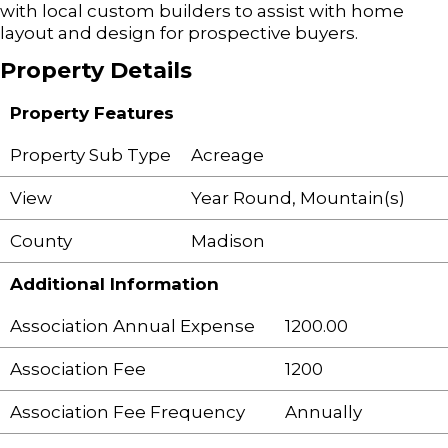
with local custom builders to assist with home
layout and design for prospective buyers.
Property Details
Property Features
Property Sub Type
Acreage
View
Year Round, Mountain(s)
County
Madison
Additional Information
Association Annual Expense
1200.00
Association Fee
1200
Association Fee Frequency
Annually