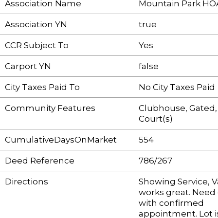
Association Name
Mountain Park HO
Association YN
true
CCR Subject To
Yes
Carport YN
false
City Taxes Paid To
No City Taxes Paid
Community Features
Clubhouse, Gated,
Court(s)
CumulativeDaysOnMarket
554
Deed Reference
786/267
Directions
Showing Service, 
works great. Need
with confirmed
appointment. Lot i