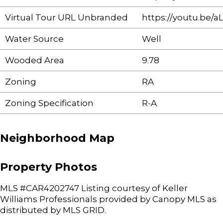
Virtual Tour URL Unbranded
https://youtu.be/a
Water Source
Well
Wooded Area
9.78
Zoning
RA
Zoning Specification
R-A
Neighborhood Map
Property Photos
MLS #CAR4202747 Listing courtesy of Keller
Williams Professionals provided by Canopy MLS as
distributed by MLS GRID.