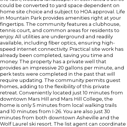
could be converted to yard space dependent on
home site choice and subject to HOA approval. Life
in Mountain Park provides amenities right at your
fingertips. The community features a clubhouse,
tennis court, and common areas for residents to
enjoy. All utilities are underground and readily
available, including fiber optics, ensuring high-
speed internet connectivity. Practical site work has
already been completed, saving you time and
money. The property has a private well that
provides an impressive 20 gallons per minute, and
perk tests were completed in the past that will
require updating. The community permits guest
homes, adding to the flexibility of this private
retreat. Conveniently located just 10 minutes from
downtown Mars Hill and Mars Hill College, the
home is only 5 minutes from local walking trails
and 10 minutes from I-26. You are also just 30
minutes from both downtown Asheville and the
Wolf Laurel ski resort. The list agent can coordinate