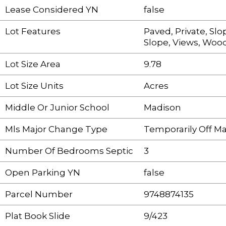
Lease Considered YN
false
Lot Features
Paved, Private, Sl
Slope, Views, Woo
Lot Size Area
9.78
Lot Size Units
Acres
Middle Or Junior School
Madison
Mls Major Change Type
Temporarily Off M
Number Of Bedrooms Septic
3
Open Parking YN
false
Parcel Number
9748874135
Plat Book Slide
9/423