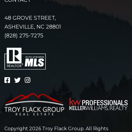
48 GROVE STREET,
ASHEVILLE, NC 28801
(828) 275-7275
Copyright 2026 Troy Flack Group. All Rights