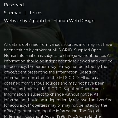
Reserved.
Sitemap
|
Terms
Website by
Zgraph Inc
. Florida Web Design
All data is obtained from various sources and may not have
been verified by broker or MLS GRID. Supplied Open
House Information is subject to change without notice. All
information should be independently reviewed and verified
for accuracy. Properties may or may not be listed by the
office/agent presenting the information. Based on
information submitted to the MLS GRID. All data is
obtained from various sources and may not have been
verified by broker or MLS GRID. Supplied Open House
Information is subject to change without notice. All
information should be independently reviewed and verified
for accuracy. Properties may or may not be listed by the
office/agent presenting the information. The Digital
Millennium Copyright Act of 1998, 17 U.S.C. § 512 (the