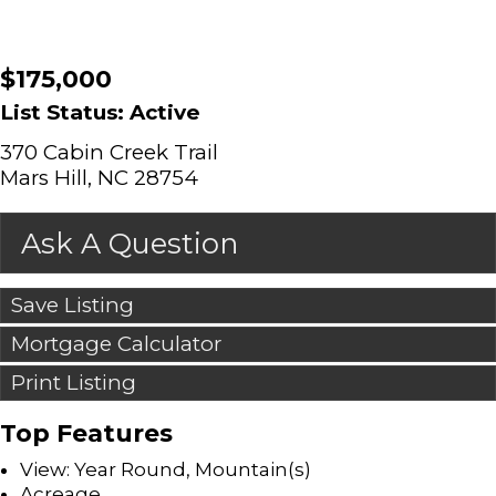
$175,000
List Status: Active
370 Cabin Creek Trail
Mars Hill, NC 28754
Ask A Question
Save Listing
Mortgage Calculator
Print Listing
Top Features
View: Year Round, Mountain(s)
Acreage