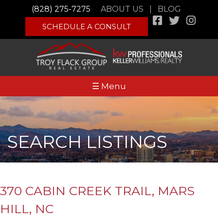
(828) 275-7275
ABOUT US
|
BLOG
SCHEDULE A CONSULT
☰ Menu
SEARCH LISTINGS
370 CABIN CREEK TRAIL, MARS
HILL, NC