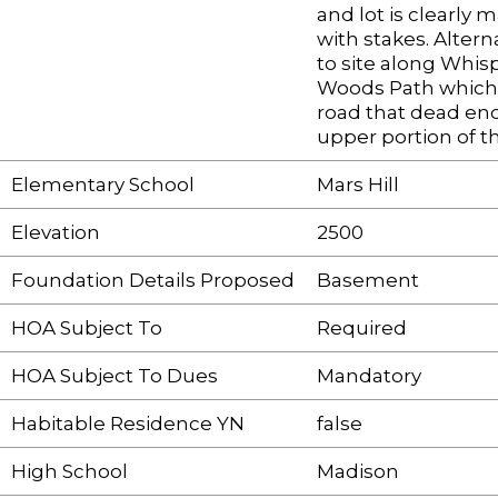
and lot is clearly 
with stakes. Alter
to site along Whis
Woods Path which 
road that dead end
upper portion of th
Elementary School
Mars Hill
Elevation
2500
Foundation Details Proposed
Basement
HOA Subject To
Required
HOA Subject To Dues
Mandatory
Habitable Residence YN
false
High School
Madison