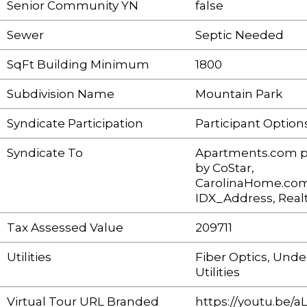
Senior Community YN
false
Sewer
Septic Needed
SqFt Building Minimum
1800
Subdivision Name
Mountain Park
Syndicate Participation
Participant Option
Syndicate To
Apartments.com 
by CoStar,
CarolinaHome.com
IDX_Address, Real
Tax Assessed Value
209711
Utilities
Fiber Optics, Und
Utilities
Virtual Tour URL Branded
https://youtu.be/a