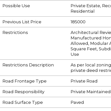
Possible Use
Private Estate, Rec
Residential
Previous List Price
185000
Restrictions
Architectural Revi
Manufactured Ho
Allowed, Modular 
Square Feet, Subdi
Use
Restrictions Description
As per local zonin
private deed restri
Road Frontage Type
Private Road
Road Responsibility
Private Maintaine
Road Surface Type
Paved