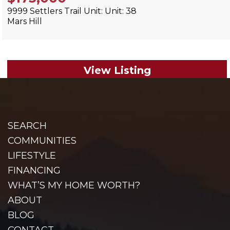
9999 Settlers Trail Unit: Unit: 38
Mars Hill
View Listing
SEARCH
COMMUNITIES
LIFESTYLE
FINANCING
WHAT’S MY HOME WORTH?
ABOUT
BLOG
CONTACT