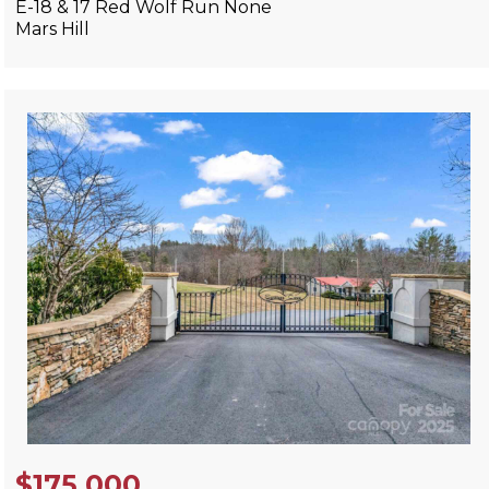
E-18 & 17 Red Wolf Run None
Mars Hill
View Listing
$175,000