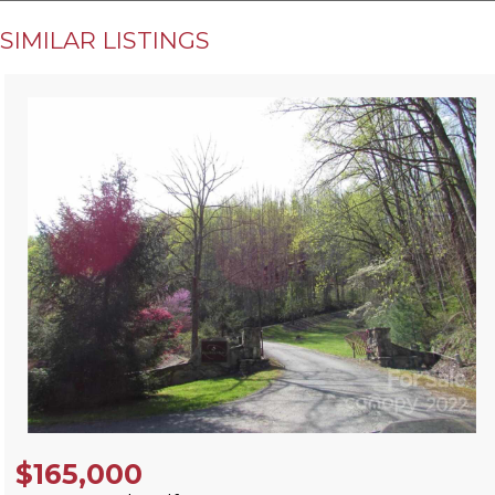
SIMILAR LISTINGS
$165,000