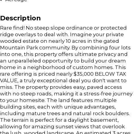
Description
Rare find! No steep slope ordinance or protected
ridge overlays to deal with. Imagine your private
wooded estate on nearly 10 acres in the gated
Mountain Park community. By combining four lots
into one, this property offers ultimate privacy and
an unparalleled opportunity to build your dream
home in a neighborhood of custom homes. This
rare offering is priced nearly $35,000 BELOW TAX
VALUE, a truly exceptional deal you don't want to
miss. The property provides easy, paved access
with no steep roads, making it a stress-free journey
to your homesite. The land features multiple
building sites, each with unique advantages,
including mature trees and natural rock boulders.
The terrain is perfect for a daylight basement,
allowing for amazing sunset views that overlook
the lush, wooded landscape. An estimated 3 acres