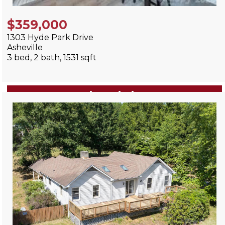
$359,000
1303 Hyde Park Drive
Asheville
3 bed, 2 bath, 1531 sqft
View Listing