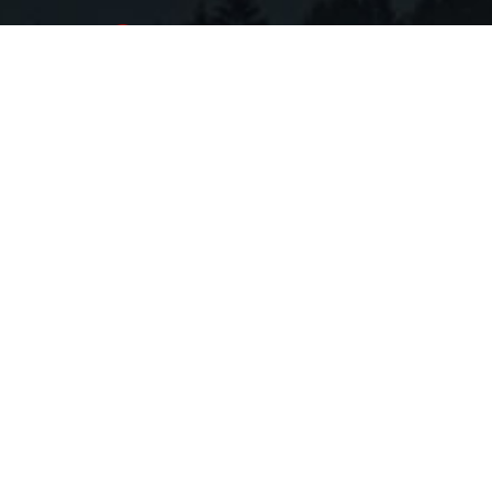
Copyright 2026 Troy Flack Group. All Rights
Reserved.
Sitemap
|
Terms
Website by
Zgraph Inc
. Florida Web Design
All data is obtained from various sources and may not have
been verified by broker or MLS GRID. Supplied Open
House Information is subject to change without notice. All
information should be independently reviewed and verified
for accuracy. Properties may or may not be listed by the
office/agent presenting the information. Based on