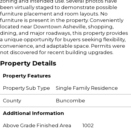
zoning and intended use. Several photos have
been virtually staged to demonstrate possible
furniture placement and room layouts. No
furniture is present in the property. Conveniently
located near Downtown Asheville, shopping,
dining, and major roadways, this property provides
a unique opportunity for buyers seeking flexibility,
convenience, and adaptable space. Permits were
not discovered for recent building upgrades.
Property Details
Property Features
Property Sub Type
Single Family Residence
County
Buncombe
Additional Information
Above Grade Finished Area
1002