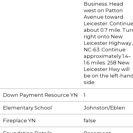
Business. Head
west on Patton
Avenue toward
Leicester. Continu
about 0.7 mile. Tur
right onto New
Leicester Highway 
NC-63. Continue
approximately 1.4–
1.6 miles. 258 New
Leicester Hwy will
be on the left-han
side.
Down Payment Resource YN
1
Elementary School
Johnston/Eblen
Fireplace YN
false