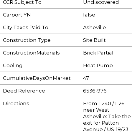
CCR Subject To
Undiscovered
Carport YN
false
City Taxes Paid To
Asheville
Construction Type
Site Built
ConstructionMaterials
Brick Partial
Cooling
Heat Pump
CumulativeDaysOnMarket
47
Deed Reference
6536-976
Directions
From I-240 / I-26
near West
Asheville: Take the
exit for Patton
Avenue / US-19/23