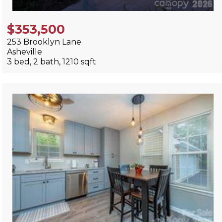
$353,500
253 Brooklyn Lane
Asheville
3 bed, 2 bath, 1210 sqft
View Listing