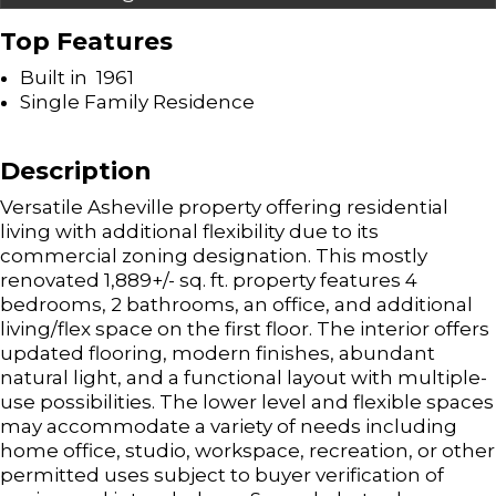
Top Features
Built in 1961
Single Family Residence
Description
Versatile Asheville property offering residential
living with additional flexibility due to its
commercial zoning designation. This mostly
renovated 1,889+/- sq. ft. property features 4
bedrooms, 2 bathrooms, an office, and additional
living/flex space on the first floor. The interior offers
updated flooring, modern finishes, abundant
natural light, and a functional layout with multiple-
use possibilities. The lower level and flexible spaces
may accommodate a variety of needs including
home office, studio, workspace, recreation, or other
permitted uses subject to buyer verification of