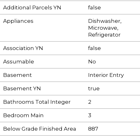
Additional Parcels YN
false
Appliances
Dishwasher,
Microwave,
Refrigerator
Association YN
false
Assumable
No
Basement
Interior Entry
Basement YN
true
Bathrooms Total Integer
2
Bedroom Main
3
Below Grade Finished Area
887