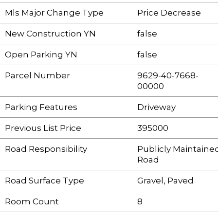
Mls Major Change Type
Price Decrease
New Construction YN
false
Open Parking YN
false
Parcel Number
9629-40-7668-
00000
Parking Features
Driveway
Previous List Price
395000
Road Responsibility
Publicly Maintaine
Road
Road Surface Type
Gravel, Paved
Room Count
8