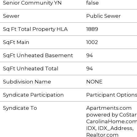
Senior Community YN
false
Sewer
Public Sewer
Sq Ft Total Property HLA
1889
SqFt Main
1002
SqFt Unheated Basement
94
SqFt Unheated Total
94
Subdivision Name
NONE
Syndicate Participation
Participant Option
Syndicate To
Apartments.com
powered by CoStar
CarolinaHome.com
IDX, IDX_Address,
Realtor.com