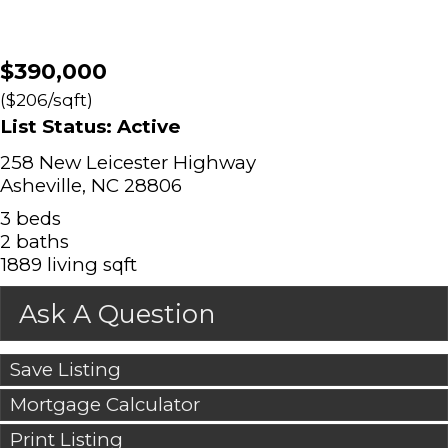
$390,000
($206/sqft)
List Status: Active
258 New Leicester Highway
Asheville, NC 28806
3 beds
2 baths
1889 living sqft
Ask A Question
Save Listing
Mortgage Calculator
Print Listing