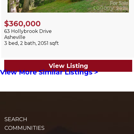
$360,000
63 Hollybrook Drive
Asheville
3 bed, 2 bath, 2051 sqft
View Listing
View More Similar Listings >
SEARCH
COMMUNITIES