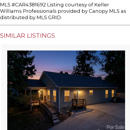
MLS #CAR4381692 Listing courtesy of Keller
Williams Professionals provided by Canopy MLS as
distributed by MLS GRID.
SIMILAR LISTINGS