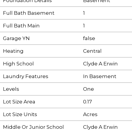
Foundation Details
Basement
Full Bath Basement
1
Full Bath Main
1
Garage YN
false
Heating
Central
High School
Clyde A Erwin
Laundry Features
In Basement
Levels
One
Lot Size Area
0.17
Lot Size Units
Acres
Middle Or Junior School
Clyde A Erwin