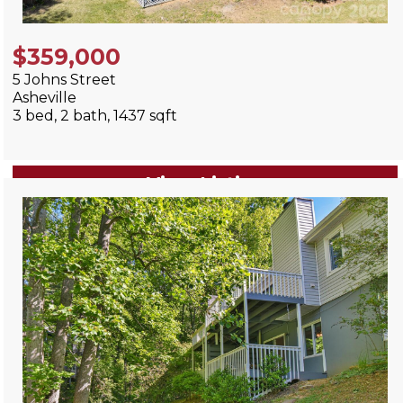
$359,000
5 Johns Street
Asheville
3 bed, 2 bath, 1437 sqft
View Listing