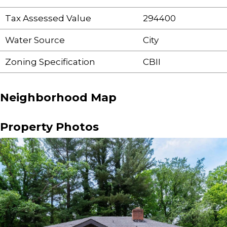
Tax Assessed Value
294400
Water Source
City
Zoning Specification
CBII
Neighborhood Map
Property Photos