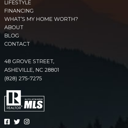
LIFESTYLE
FINANCING
WHAT’S MY HOME WORTH?
ABOUT
BLOG
CONTACT
48 GROVE STREET,
ASHEVILLE, NC 28801
(828) 275-7275