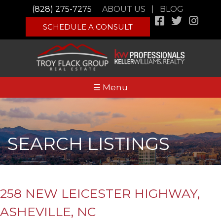
(828) 275-7275
ABOUT US
|
BLOG
SCHEDULE A CONSULT
☰ Menu
SEARCH LISTINGS
258 NEW LEICESTER HIGHWAY,
ASHEVILLE, NC